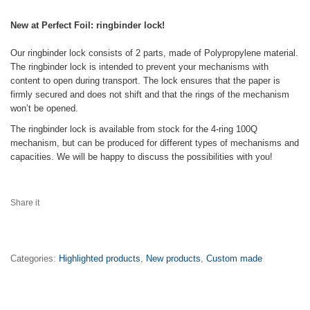
New at Perfect Foil: ringbinder lock!
Our ringbinder lock consists of 2 parts, made of Polypropylene material.
The ringbinder lock is intended to prevent your mechanisms with
content to open during transport. The lock ensures that the paper is
firmly secured and does not shift and that the rings of the mechanism
won’t be opened.
The ringbinder lock is available from stock for the 4-ring 100Q
mechanism, but can be produced for different types of mechanisms and
capacities. We will be happy to discuss the possibilities with you!
Share it
Categories:
Highlighted products
,
New products
,
Custom made