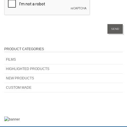
PRODUCT CATEGORIES
FILMS
HIGHLIGHTED PRODUCTS
NEW PRODUCTS
CUSTOM MADE