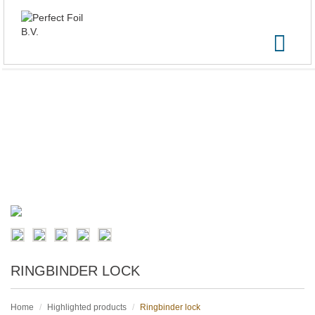
RINGBINDER LOCK
Home
Highlighted products
Ringbinder lock