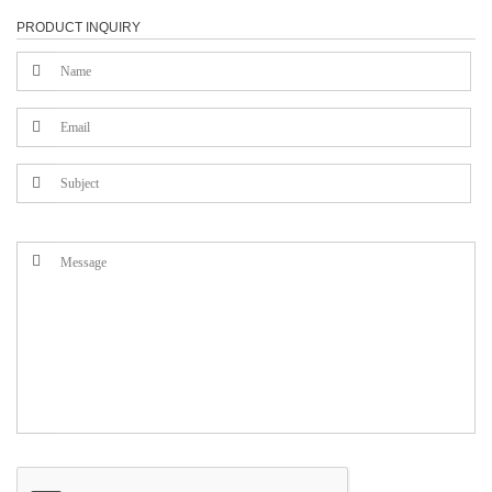
PRODUCT INQUIRY